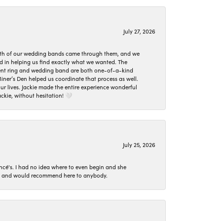
July 27, 2026
oth of our wedding bands came through them, and we
ed in helping us find exactly what we wanted. The
ement ring and wedding band are both one-of-a-kind
er’s Den helped us coordinate that process as well.
 lives. Jackie made the entire experience wonderful
ckie, without hesitation! 🤍
July 25, 2026
ncé's. I had no idea where to even begin and she
 set and would recommend here to anybody.