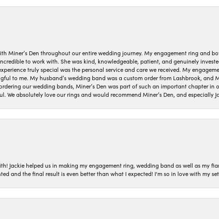
ith Miner’s Den throughout our entire wedding journey. My engagement ring and b
 incredible to work with. She was kind, knowledgeable, patient, and genuinely invest
 experience truly special was the personal service and care we received. My engag
gful to me. My husband’s wedding band was a custom order from Lashbrook, and Min
dering our wedding bands, Miner’s Den was part of such an important chapter in our
ul. We absolutely love our rings and would recommend Miner’s Den, and especially Ja
with! Jackie helped us in making my engagement ring, wedding band as well as my fia
ted and the final result is even better than what I expected! I'm so in love with my