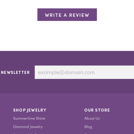
WRITE A REVIEW
 NEWSLETTER
SHOP JEWELRY
OUR STORE
Summertime Shine
About Us
Diamond Jewelry
Blog