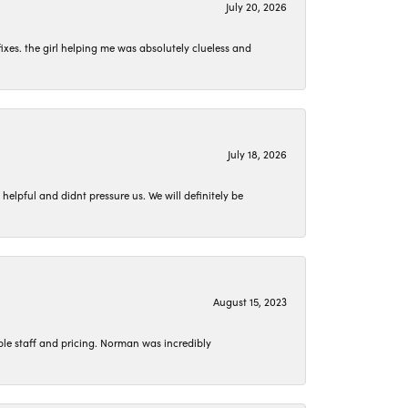
July 20, 2026
ixes. the girl helping me was absolutely clueless and
July 18, 2026
lpful and didnt pressure us. We will definitely be
August 15, 2023
le staff and pricing. Norman was incredibly