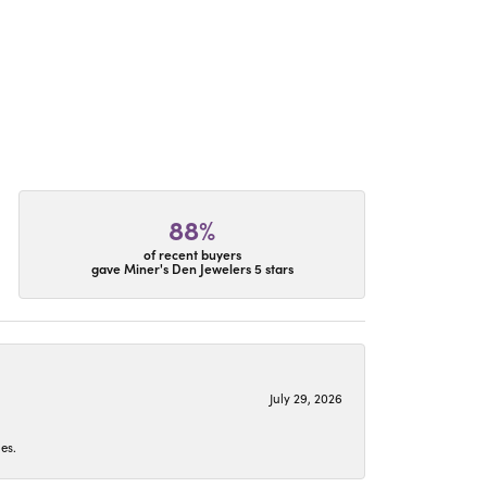
88%
of recent buyers
gave Miner's Den Jewelers 5 stars
July 29, 2026
es.