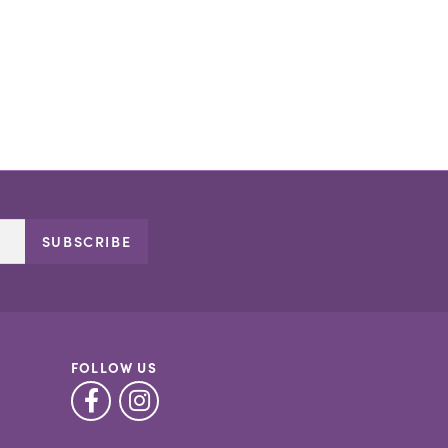
SUBSCRIBE
FOLLOW US