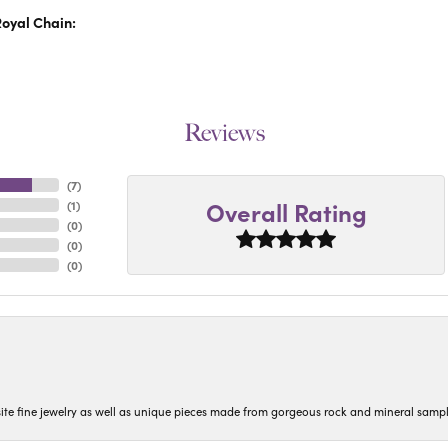
oyal Chain:
Reviews
(
7
)
Overall Rating
(
1
)
(
0
)
(
0
)
(
0
)
isite fine jewelry as well as unique pieces made from gorgeous rock and mineral sampl