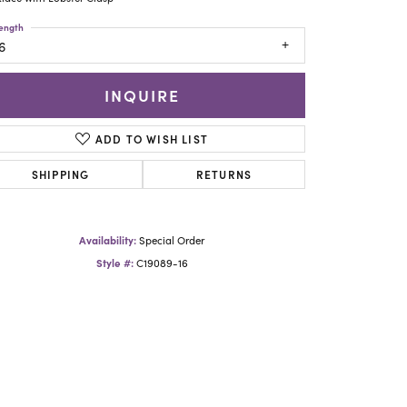
Yael Designs
ength
6
INQUIRE
ADD TO WISH LIST
SHIPPING
RETURNS
Availability:
Special Order
Style #:
C19089-16