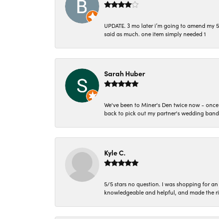
UPDATE. 3 mo later i’m going to amend my 5 st
said as much. one item simply needed 1
Sarah Huber
We've been to Miner's Den twice now - once 
back to pick out my partner's wedding band
Kyle C.
5/5 stars no question. I was shopping for a
knowledgeable and helpful, and made the r