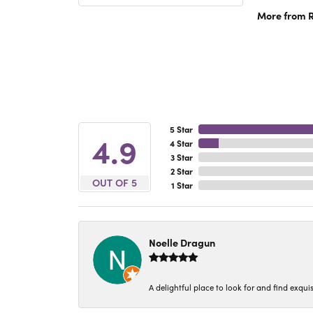
More from R
5 Star
4.9
4 Star
3 Star
2 Star
OUT OF 5
1 Star
Noelle Dragun
A delightful place to look for and find exqu