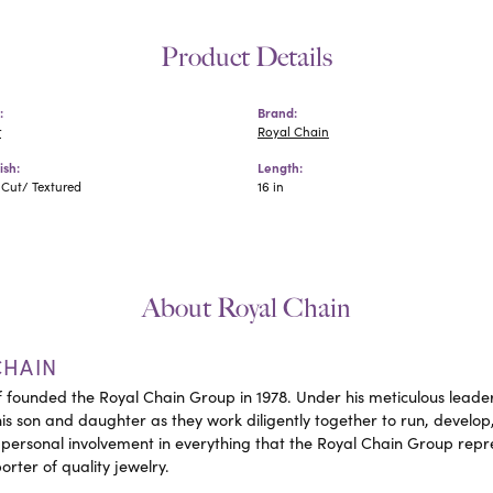
Product Details
:
Brand:
r
Royal Chain
ish:
Length:
Cut/ Textured
16 in
About Royal Chain
CHAIN
 founded the Royal Chain Group in 1978. Under his meticulous leader
his son and daughter as they work diligently together to run, devel
 personal involvement in everything that the Royal Chain Group rep
rter of quality jewelry.