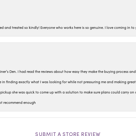
ted and treated so kindly! Everyone who works here is so genuine. I love coming in t
iner’s Den. I had read the reviews about how easy they make the buying process and
 in finding exactly what I was looking for while not pressuring me and making grea
pickup she was quick to come up with a solution to make sure plans could carry on 
n not recommend enough
SUBMIT A STORE REVIEW