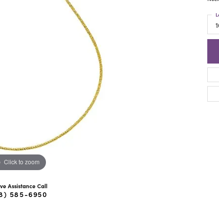
ra Scott
Royal Chain
L
1
Click to zoom
ive Assistance Call
8) 585-6950