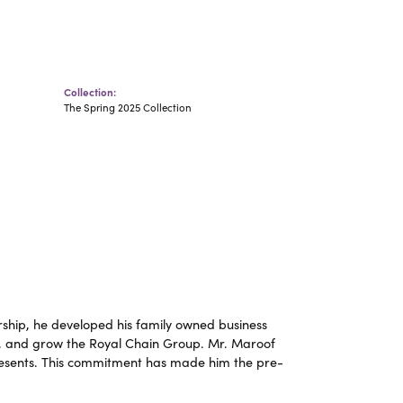
Collection:
The Spring 2025 Collection
ship, he developed his family owned business
op, and grow the Royal Chain Group. Mr. Maroof
resents. This commitment has made him the pre-