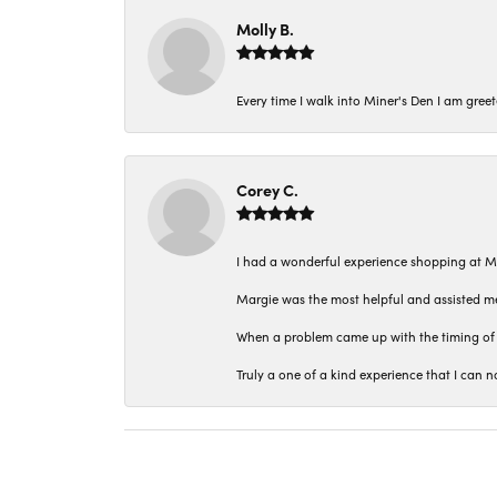
Molly B.
Every time I walk into Miner's Den I am gree
Corey C.
I had a wonderful experience shopping at M
Margie was the most helpful and assisted me
When a problem came up with the timing of 
Truly a one of a kind experience that I ca