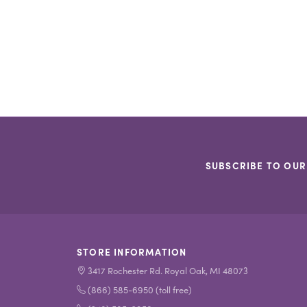
SUBSCRIBE TO OUR
STORE INFORMATION
3417 Rochester Rd. Royal Oak, MI 48073
(866) 585-6950 (toll free)