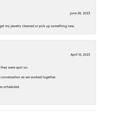
June 26, 2023
o get my jewelry cleaned or pick up something new.
April 15, 2023
 they were spot on.
t conversation as we worked together.
as scheduled.