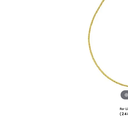
eNewton
Kend
Beads
For L
(24