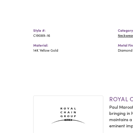
Style #:
Category
C19089-16
Neckwea
Material:
Metal Fin
14K Yellow Gold
Diamond 
ROYAL 
Paul Maroof
bringing in 
maintains a
eminent impo