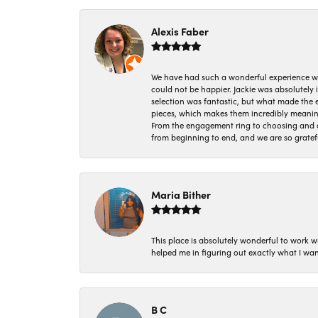
Alexis Faber
We have had such a wonderful experience w
could not be happier. Jackie was absolutely
selection was fantastic, but what made the
pieces, which makes them incredibly meanin
From the engagement ring to choosing and or
from beginning to end, and we are so gratef
Maria Bither
This place is absolutely wonderful to work 
helped me in figuring out exactly what I wan
B C