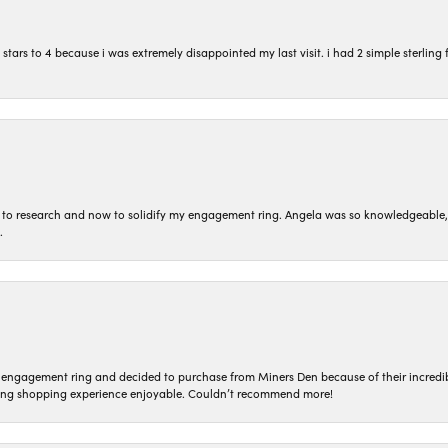
ars to 4 because i was extremely disappointed my last visit. i had 2 simple sterling f
to research and now to solidify my engagement ring. Angela was so knowledgeable, he
.
n engagement ring and decided to purchase from Miners Den because of their incredib
ing shopping experience enjoyable. Couldn’t recommend more!