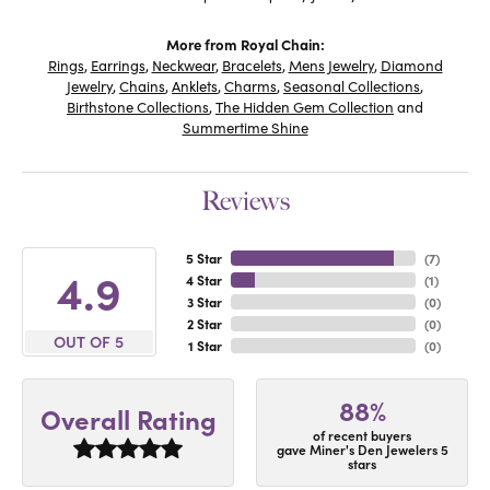
More from Royal Chain:
Rings
,
Earrings
,
Neckwear
,
Bracelets
,
Mens Jewelry
,
Diamond
Jewelry
,
Chains
,
Anklets
,
Charms
,
Seasonal Collections
,
Birthstone Collections
,
The Hidden Gem Collection
and
Summertime Shine
Reviews
5 Star
(
7
)
4.9
4 Star
(
1
)
3 Star
(
0
)
2 Star
(
0
)
OUT OF 5
1 Star
(
0
)
88%
Overall Rating
of recent buyers
gave Miner's Den Jewelers 5
stars