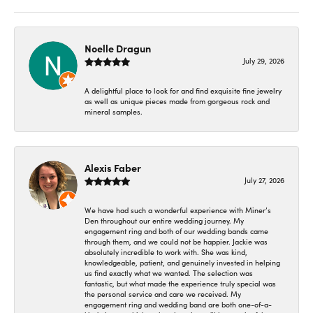
Noelle Dragun
July 29, 2026
A delightful place to look for and find exquisite fine jewelry
as well as unique pieces made from gorgeous rock and
mineral samples.
Alexis Faber
July 27, 2026
We have had such a wonderful experience with Miner’s
Den throughout our entire wedding journey. My
engagement ring and both of our wedding bands came
through them, and we could not be happier. Jackie was
absolutely incredible to work with. She was kind,
knowledgeable, patient, and genuinely invested in helping
us find exactly what we wanted. The selection was
fantastic, but what made the experience truly special was
the personal service and care we received. My
engagement ring and wedding band are both one-of-a-