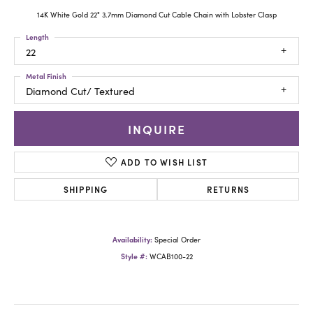
14K White Gold 22" 3.7mm Diamond Cut Cable Chain with Lobster Clasp
Length
22
Metal Finish
Diamond Cut/ Textured
INQUIRE
ADD TO WISH LIST
SHIPPING
RETURNS
Availability:
Special Order
Style #:
WCAB100-22