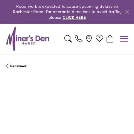
Road work is expected to cause upcoming delays on
Rochester Road. For alternate directions to avoid traffic,
CLICK HERE
please
Toggle Search Menu
Toggle My Wishlist
Toggle Shopp
Neckwear