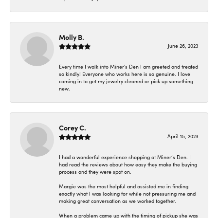
Molly B.
June 26, 2023
Every time I walk into Miner's Den I am greeted and treated
so kindly! Everyone who works here is so genuine. I love
coming in to get my jewelry cleaned or pick up something
new.
Corey C.
April 15, 2023
I had a wonderful experience shopping at Miner’s Den. I
had read the reviews about how easy they make the buying
process and they were spot on.
Margie was the most helpful and assisted me in finding
exactly what I was looking for while not pressuring me and
making great conversation as we worked together.
When a problem came up with the timing of pickup she was