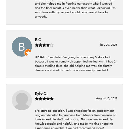
and she helped me in figuring out exactly what I wanted
and the final result is even better than what I expected! I'm
so in love with my set and would recommend here to
anybody.
B C
July 20, 2026
UPDATE. 3 mo later i’m going to amend my 5 stars to 4
because i was extremely disappointed my last visit. i had 2
simple sterling fixes. the girl helping me was absolutely
clueless and said as much. one item simply needed 1
Kyle C.
August 15, 2023
5/5 stars no question. I was shopping for an engagement
ring and decided to purchase from Miners Den because of
their incredible staff and pricing. Norman was incredibly
knowledgeable and helpful, and made the ring shopping
experience enjoyable. Couldn’t recommend more!