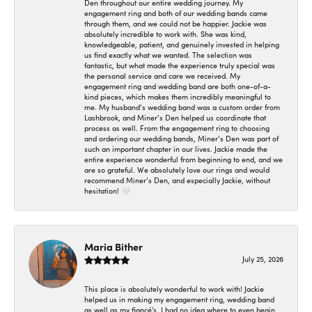
Den throughout our entire wedding journey. My
engagement ring and both of our wedding bands came
through them, and we could not be happier. Jackie was
absolutely incredible to work with. She was kind,
knowledgeable, patient, and genuinely invested in helping
us find exactly what we wanted. The selection was
fantastic, but what made the experience truly special was
the personal service and care we received. My
engagement ring and wedding band are both one-of-a-
kind pieces, which makes them incredibly meaningful to
me. My husband’s wedding band was a custom order from
Lashbrook, and Miner’s Den helped us coordinate that
process as well. From the engagement ring to choosing
and ordering our wedding bands, Miner’s Den was part of
such an important chapter in our lives. Jackie made the
entire experience wonderful from beginning to end, and we
are so grateful. We absolutely love our rings and would
recommend Miner’s Den, and especially Jackie, without
hesitation! 🤍
Maria Bither
July 25, 2026
This place is absolutely wonderful to work with! Jackie
helped us in making my engagement ring, wedding band
as well as my fiancé's. I had no idea where to even begin