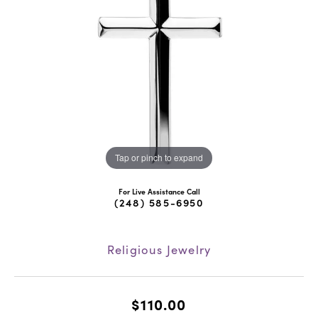
Tap or pinch to expand
For Live Assistance Call
(248) 585-6950
Religious Jewelry
$110.00