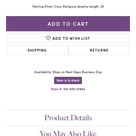
Sterling Silver Cross Religious Jewelry Length: 20
ADD TO CART
ADD TO WISH LIST
SHIPPING
RETURNS
Availability:
Ships on Next Open Business Day
Item is in stock
Style #:
001-635-01984
Product Details
You May Also Like