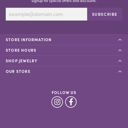
Signup for special offers and discounts.
SUBSCRIBE
STORE INFORMATION
STORE HOURS
SHOP JEWELRY
OUR STORE
FOLLOW US