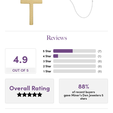
Reviews
5 Star
(
7
)
4.9
4 Star
(
1
)
3 Star
(
0
)
2 Star
(
0
)
OUT OF 5
1 Star
(
0
)
88%
Overall Rating
of recent buyers
gave Miner's Den Jewelers 5
stars