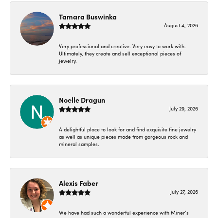
Tamara Buswinka
August 4, 2026
Very professional and creative. Very easy to work with.
Ultimately, they create and sell exceptional pieces of
jewelry.
Noelle Dragun
July 29, 2026
A delightful place to look for and find exquisite fine jewelry
as well as unique pieces made from gorgeous rock and
mineral samples.
Alexis Faber
July 27, 2026
We have had such a wonderful experience with Miner’s