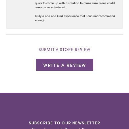
quick to come up with a solution to make sure plans could
carry on as scheduled.
Truly a one of a kind experience that I can not recommend
enough
SUBMIT A STORE REVIEW
WRITE A REVIEW
SUBSCRIBE TO OUR NEWSLETTER