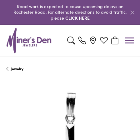
Road work is expected to cause upcoming delays on
Rochester Road. For alternate directions to avoid traffic,
CLICK HERE
please
Toggle Search Menu
Toggle My Wishlist
Toggle Shopp
Jewelry