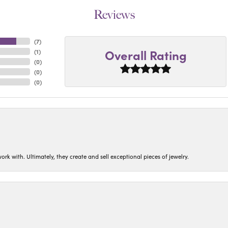
Reviews
(
7
)
Overall Rating
(
1
)
(
0
)
(
0
)
(
0
)
ork with. Ultimately, they create and sell exceptional pieces of jewelry.