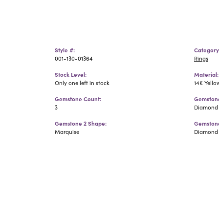
Style #:
Category
001-130-01364
Rings
Stock Level:
Material:
Only one left in stock
14K Yello
Gemstone Count:
Gemstone
3
Diamond
Gemstone 2 Shape:
Gemstone
Marquise
Diamond