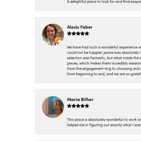
A delightful place to look for and find exqu
Alexis Faber
We have had such a wonderful experience w
could not be happier. Jackie was absolutely
selection was fantastic, but what made the
pieces, which makes them incredibly meanin
From the engagement ring to choosing and or
from beginning to end, and we are so gratef
Maria Bither
This place is absolutely wonderful to work 
helped me in figuring out exactly what I wan