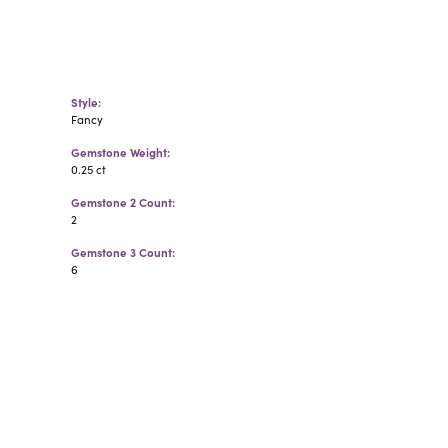
Style:
Fancy
Gemstone Weight:
0.25 ct
Gemstone 2 Count:
2
Gemstone 3 Count:
6