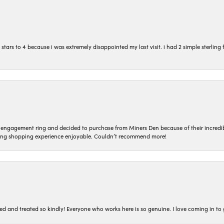
ars to 4 because i was extremely disappointed my last visit. i had 2 simple sterling f
n engagement ring and decided to purchase from Miners Den because of their incredib
ing shopping experience enjoyable. Couldn’t recommend more!
ted and treated so kindly! Everyone who works here is so genuine. I love coming in t