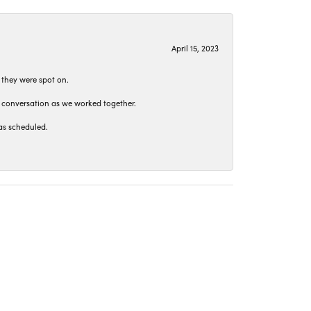
April 15, 2023
 they were spot on.
t conversation as we worked together.
as scheduled.