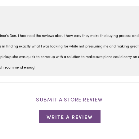
iner’s Den. I had read the reviews about how easy they make the buying process and
 in finding exactly what I was looking for while not pressuring me and making grea
pickup she was quick to come up with a solution to make sure plans could carry on 
n not recommend enough
SUBMIT A STORE REVIEW
WRITE A REVIEW