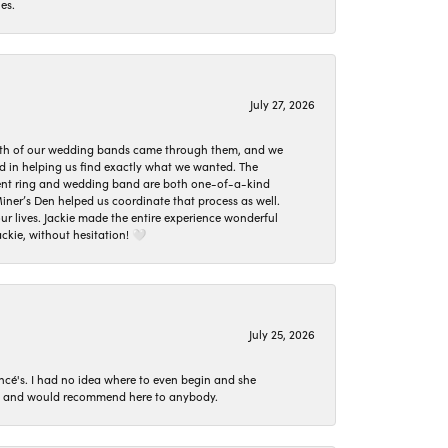
es.
July 27, 2026
oth of our wedding bands came through them, and we
ed in helping us find exactly what we wanted. The
ement ring and wedding band are both one-of-a-kind
er’s Den helped us coordinate that process as well.
 lives. Jackie made the entire experience wonderful
ckie, without hesitation! 🤍
July 25, 2026
ncé's. I had no idea where to even begin and she
 set and would recommend here to anybody.