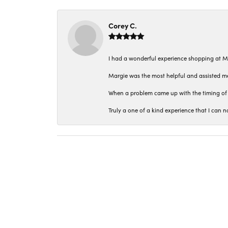
Corey C.
I had a wonderful experience shopping at M
Margie was the most helpful and assisted me
When a problem came up with the timing of 
Truly a one of a kind experience that I ca