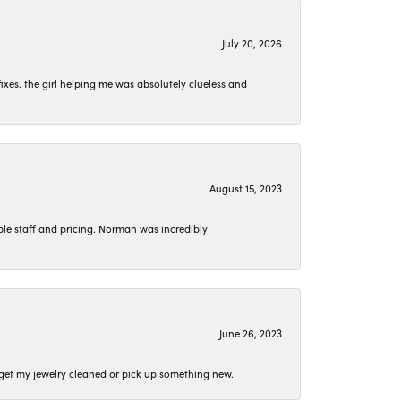
July 20, 2026
ixes. the girl helping me was absolutely clueless and
August 15, 2023
le staff and pricing. Norman was incredibly
June 26, 2023
o get my jewelry cleaned or pick up something new.