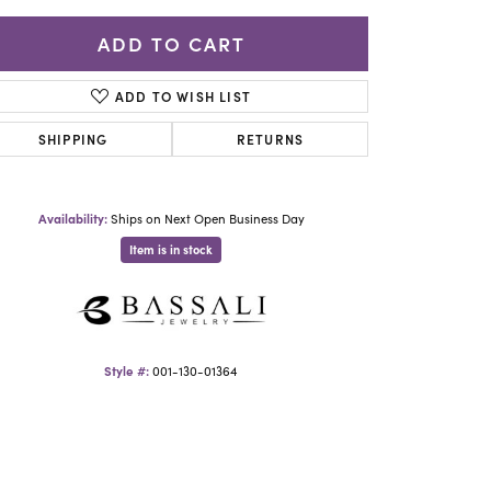
Yael Designs
ADD TO CART
ADD TO WISH LIST
SHIPPING
RETURNS
Availability:
Ships on Next Open Business Day
Item is in stock
Click to zoom
Style #:
001-130-01364