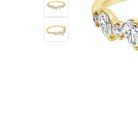
eNewton
Kend
Beads