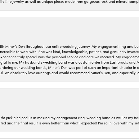
isite fine jewelry as well as unique pieces made from gorgeous rock and mineral sampl
ith Miner’s Den throughout our entire wedding journey. My engagement ring and b
 incredible to work with. She was kind, knowledgeable, patient, and genuinely invest
 experience truly special was the personal service and care we received. My engag
gful to me. My husband’s wedding band was a custom order from Lashbrook, and Min
dering our wedding bands, Miner’s Den was part of such an important chapter in our
ul. We absolutely love our rings and would recommend Miner’s Den, and especially Ja
with! Jackie helped us in making my engagement ring, wedding band as well as my fia
ted and the final result is even better than what I expected! I'm so in love with my