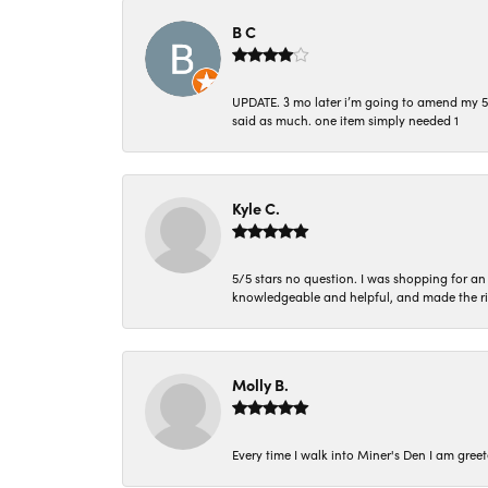
B C
UPDATE. 3 mo later i’m going to amend my 5 st
said as much. one item simply needed 1
Kyle C.
5/5 stars no question. I was shopping for a
knowledgeable and helpful, and made the r
Molly B.
Every time I walk into Miner's Den I am gree