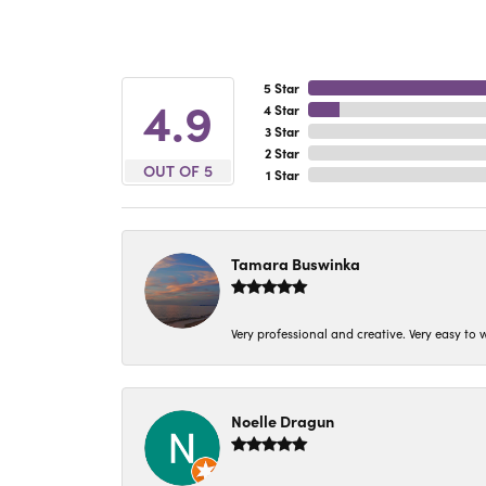
5 Star
4.9
4 Star
3 Star
2 Star
OUT OF 5
1 Star
Tamara Buswinka
Very professional and creative. Very easy to w
Noelle Dragun