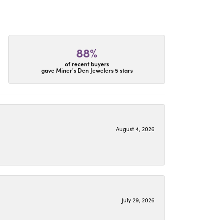
88%
of recent buyers
gave Miner's Den Jewelers 5 stars
August 4, 2026
July 29, 2026