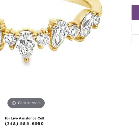
ra Scott
Royal Chain
Click to zoom
For Live Assistance Call
(248) 585-6950