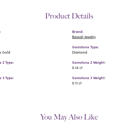
Product Details
:
Brand:
Bassali Jewelry
Gemstone Type:
w Gold
Diamond
 2 Type:
Gemstone 2 Weight:
0.14 ct
 3 Type:
Gemstone 3 Weight:
0.11 ct
You May Also Like