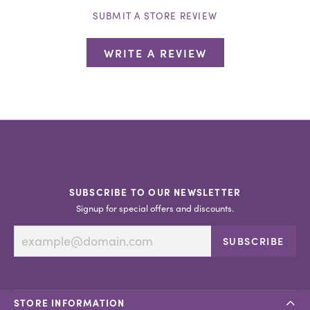
SUBMIT A STORE REVIEW
WRITE A REVIEW
SUBSCRIBE TO OUR NEWSLETTER
Signup for special offers and discounts.
SUBSCRIBE
STORE INFORMATION