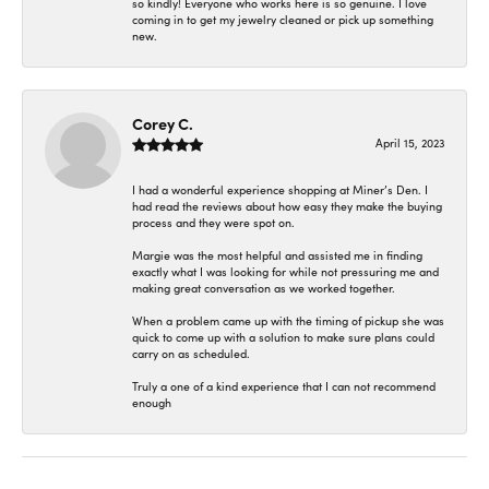
so kindly! Everyone who works here is so genuine. I love
coming in to get my jewelry cleaned or pick up something
new.
Corey C.
April 15, 2023
I had a wonderful experience shopping at Miner’s Den. I
had read the reviews about how easy they make the buying
process and they were spot on.
Margie was the most helpful and assisted me in finding
exactly what I was looking for while not pressuring me and
making great conversation as we worked together.
When a problem came up with the timing of pickup she was
quick to come up with a solution to make sure plans could
carry on as scheduled.
Truly a one of a kind experience that I can not recommend
enough