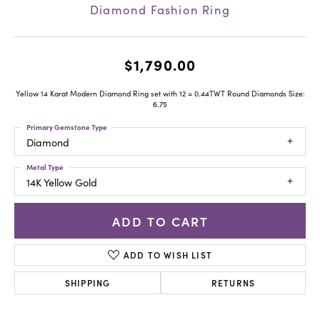
Diamond Fashion Ring
$1,790.00
Yellow 14 Karat Modern Diamond Ring set with 12 = 0.44TWT Round Diamonds Size:
6.75
Primary Gemstone Type
Diamond
Metal Type
14K Yellow Gold
ADD TO CART
ADD TO WISH LIST
SHIPPING
RETURNS