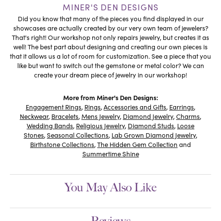
MINER'S DEN DESIGNS
Did you know that many of the pieces you find displayed in our
showcases are actually created by our very own team of jewelers?
That's right! Our workshop not only repairs jewelry, but creates it as
well! The best part about designing and creating our own pieces is
that it allows us a lot of room for customization. See a piece that you
like but want to switch out the gemstone or metal color? We can
create your dream piece of jewelry in our workshop!
More from Miner's Den Designs:
Engagement Rings
,
Rings
,
Accessories and Gifts
,
Earrings
,
Neckwear
,
Bracelets
,
Mens Jewelry
,
Diamond Jewelry
,
Charms
,
Wedding Bands
,
Religious Jewelry
,
Diamond Studs
,
Loose
Stones
,
Seasonal Collections
,
Lab Grown Diamond Jewelry
,
Birthstone Collections
,
The Hidden Gem Collection
and
Summertime Shine
You May Also Like