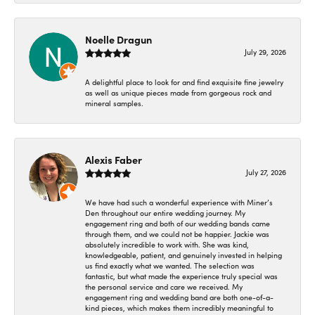
Noelle Dragun
July 29, 2026
A delightful place to look for and find exquisite fine jewelry
as well as unique pieces made from gorgeous rock and
mineral samples.
Alexis Faber
July 27, 2026
We have had such a wonderful experience with Miner’s
Den throughout our entire wedding journey. My
engagement ring and both of our wedding bands came
through them, and we could not be happier. Jackie was
absolutely incredible to work with. She was kind,
knowledgeable, patient, and genuinely invested in helping
us find exactly what we wanted. The selection was
fantastic, but what made the experience truly special was
the personal service and care we received. My
engagement ring and wedding band are both one-of-a-
kind pieces, which makes them incredibly meaningful to