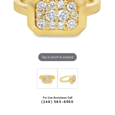
Tap or pinch to expand
For Live Assistance Call
(248) 585-6950