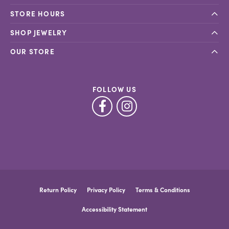
STORE HOURS
SHOP JEWELRY
OUR STORE
FOLLOW US
Return Policy
Privacy Policy
Terms & Conditions
Accessibility Statement