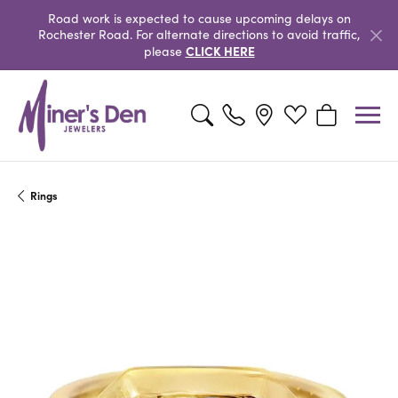
Road work is expected to cause upcoming delays on
Rochester Road. For alternate directions to avoid traffic,
CLICK HERE
please
Toggle Search Menu
Toggle My Wishlist
Toggle Shopp
Rings