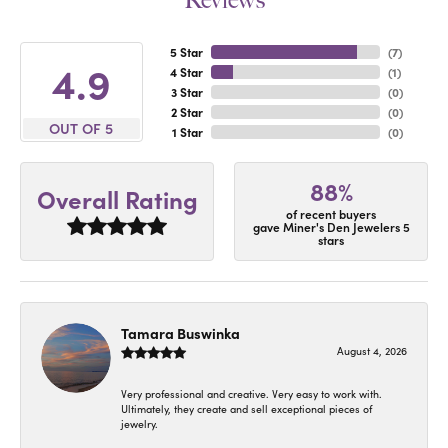
Reviews
5 Star
(
7
)
4.9
4 Star
(
1
)
3 Star
(
0
)
2 Star
(
0
)
OUT OF 5
1 Star
(
0
)
88%
Overall Rating
of recent buyers
gave Miner's Den Jewelers 5
stars
Tamara Buswinka
August 4, 2026
Very professional and creative. Very easy to work with.
Ultimately, they create and sell exceptional pieces of
jewelry.