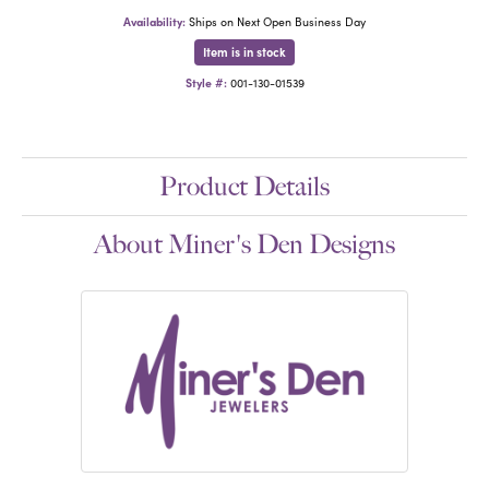
Availability:
Ships on Next Open Business Day
Item is in stock
Style #:
001-130-01539
Product Details
About Miner's Den Designs