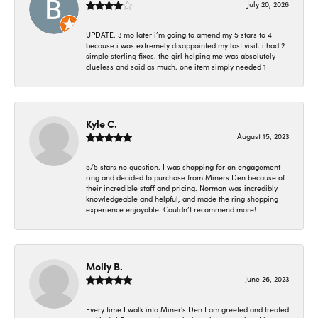
July 20, 2026
UPDATE. 3 mo later i’m going to amend my 5 stars to 4
because i was extremely disappointed my last visit. i had 2
simple sterling fixes. the girl helping me was absolutely
clueless and said as much. one item simply needed 1
Kyle C.
August 15, 2023
5/5 stars no question. I was shopping for an engagement
ring and decided to purchase from Miners Den because of
their incredible staff and pricing. Norman was incredibly
knowledgeable and helpful, and made the ring shopping
experience enjoyable. Couldn’t recommend more!
Molly B.
June 26, 2023
Every time I walk into Miner's Den I am greeted and treated