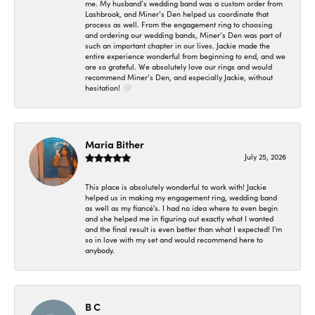
me. My husband’s wedding band was a custom order from
Lashbrook, and Miner’s Den helped us coordinate that
process as well. From the engagement ring to choosing
and ordering our wedding bands, Miner’s Den was part of
such an important chapter in our lives. Jackie made the
entire experience wonderful from beginning to end, and we
are so grateful. We absolutely love our rings and would
recommend Miner’s Den, and especially Jackie, without
hesitation! 🤍
Maria Bither
July 25, 2026
This place is absolutely wonderful to work with! Jackie
helped us in making my engagement ring, wedding band
as well as my fiancé's. I had no idea where to even begin
and she helped me in figuring out exactly what I wanted
and the final result is even better than what I expected! I'm
so in love with my set and would recommend here to
anybody.
B C