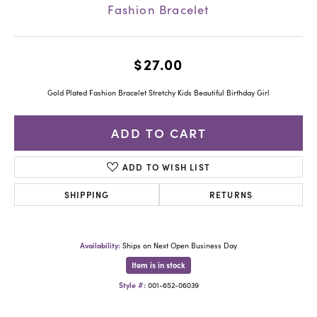
Fashion Bracelet
$27.00
Gold Plated Fashion Bracelet Stretchy Kids Beautiful Birthday Girl
ADD TO CART
ADD TO WISH LIST
SHIPPING
RETURNS
Availability:
Ships on Next Open Business Day
Item is in stock
Style #:
001-652-06039