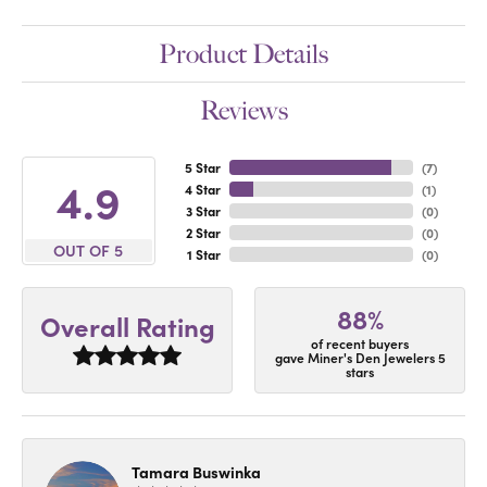
Product Details
Reviews
5 Star
(
7
)
4.9
4 Star
(
1
)
3 Star
(
0
)
2 Star
(
0
)
OUT OF 5
1 Star
(
0
)
88%
Overall Rating
of recent buyers
gave Miner's Den Jewelers 5
stars
Tamara Buswinka