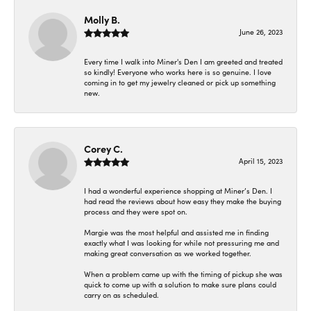
Molly B.
June 26, 2023
Every time I walk into Miner's Den I am greeted and treated
so kindly! Everyone who works here is so genuine. I love
coming in to get my jewelry cleaned or pick up something
new.
Corey C.
April 15, 2023
I had a wonderful experience shopping at Miner’s Den. I
had read the reviews about how easy they make the buying
process and they were spot on.
Margie was the most helpful and assisted me in finding
exactly what I was looking for while not pressuring me and
making great conversation as we worked together.
When a problem came up with the timing of pickup she was
quick to come up with a solution to make sure plans could
carry on as scheduled.