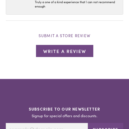
Truly a one of a kind experience that I can not recommend
enough
SUBMIT A STORE REVIEW
WRITE A REVIEW
SUBSCRIBE TO OUR NEWSLETTER
Signup for special offers and discounts.