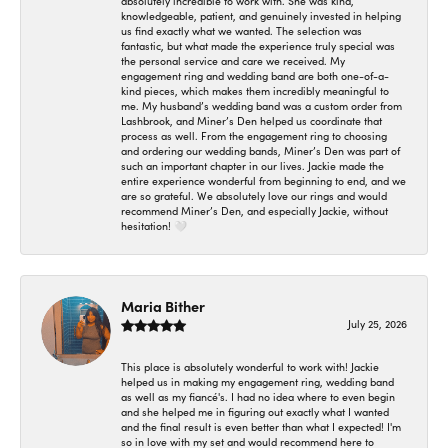
absolutely incredible to work with. She was kind,
knowledgeable, patient, and genuinely invested in helping
us find exactly what we wanted. The selection was
fantastic, but what made the experience truly special was
the personal service and care we received. My
engagement ring and wedding band are both one-of-a-
kind pieces, which makes them incredibly meaningful to
me. My husband’s wedding band was a custom order from
Lashbrook, and Miner’s Den helped us coordinate that
process as well. From the engagement ring to choosing
and ordering our wedding bands, Miner’s Den was part of
such an important chapter in our lives. Jackie made the
entire experience wonderful from beginning to end, and we
are so grateful. We absolutely love our rings and would
recommend Miner’s Den, and especially Jackie, without
hesitation! 🤍
Maria Bither
July 25, 2026
This place is absolutely wonderful to work with! Jackie
helped us in making my engagement ring, wedding band
as well as my fiancé's. I had no idea where to even begin
and she helped me in figuring out exactly what I wanted
and the final result is even better than what I expected! I'm
so in love with my set and would recommend here to