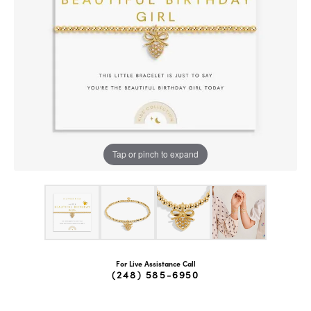
Tap or pinch to expand
For Live Assistance Call
(248) 585-6950