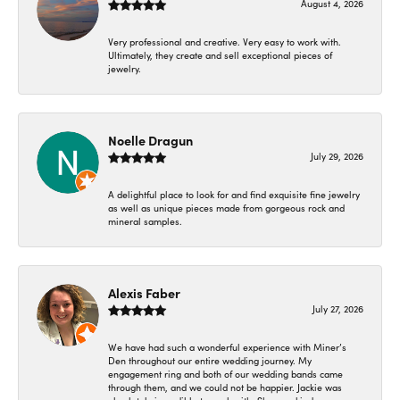
August 4, 2026
Very professional and creative. Very easy to work with.
Ultimately, they create and sell exceptional pieces of
jewelry.
Noelle Dragun
July 29, 2026
A delightful place to look for and find exquisite fine jewelry
as well as unique pieces made from gorgeous rock and
mineral samples.
Alexis Faber
July 27, 2026
We have had such a wonderful experience with Miner’s
Den throughout our entire wedding journey. My
engagement ring and both of our wedding bands came
through them, and we could not be happier. Jackie was