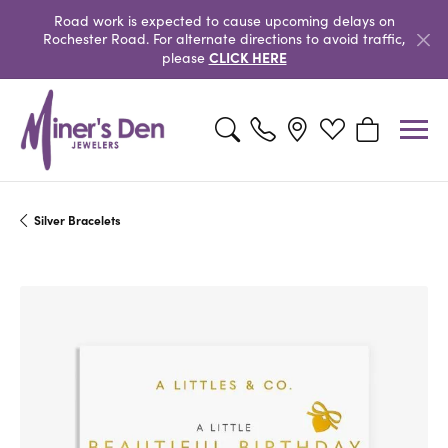
Road work is expected to cause upcoming delays on
Rochester Road. For alternate directions to avoid traffic,
CLICK HERE
please
Toggle Search Menu
Toggle My Wishlist
Toggle Shopp
Silver Bracelets