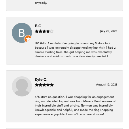
anybody.
B C
July 20, 2026
UPDATE. 3 mo later i’m going to amend my 5 stars to 4
because i was extremely disappointed my last visit. i had 2
simple sterling fixes. the girl helping me was absolutely
clueless and said as much. one item simply needed 1
Kyle C.
August 15, 2023
5/5 stars no question. I was shopping for an engagement
ring and decided to purchase from Miners Den because of
their incredible staff and pricing. Norman was incredibly
knowledgeable and helpful, and made the ring shopping
experience enjoyable. Couldn’t recommend more!