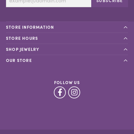
SUBSCRIBE
STORE INFORMATION
STORE HOURS
SHOP JEWELRY
OUR STORE
FOLLOW US