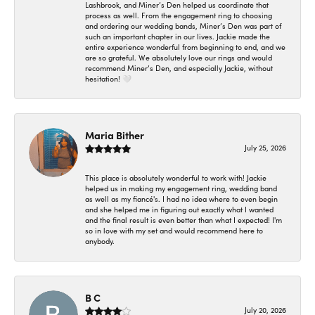
Lashbrook, and Miner’s Den helped us coordinate that
process as well. From the engagement ring to choosing
and ordering our wedding bands, Miner’s Den was part of
such an important chapter in our lives. Jackie made the
entire experience wonderful from beginning to end, and we
are so grateful. We absolutely love our rings and would
recommend Miner’s Den, and especially Jackie, without
hesitation! 🤍
Maria Bither
July 25, 2026
This place is absolutely wonderful to work with! Jackie
helped us in making my engagement ring, wedding band
as well as my fiancé's. I had no idea where to even begin
and she helped me in figuring out exactly what I wanted
and the final result is even better than what I expected! I'm
so in love with my set and would recommend here to
anybody.
B C
July 20, 2026