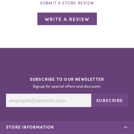
SUBMIT A STORE REVIEW
WRITE A REVIEW
SUBSCRIBE TO OUR NEWSLETTER
Signup for special offers and discounts.
SUBSCRIBE
STORE INFORMATION