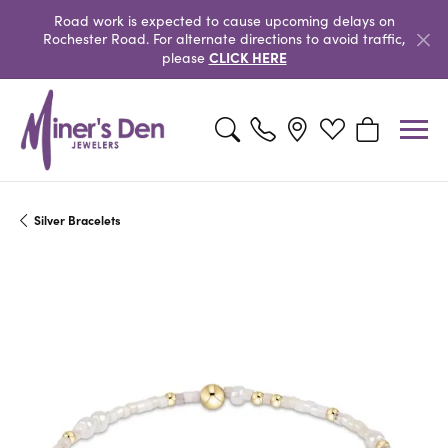
Road work is expected to cause upcoming delays on
Rochester Road. For alternate directions to avoid traffic,
CLICK HERE
please
Toggle Search Menu
Toggle My Wishlist
Toggle Shopp
Silver Bracelets