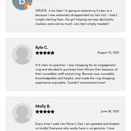
UPDATE. 3 mo later i’m going to amend my 5 stars to 4
because i was extremely disappointed my last visit. i had 2
simple sterling fixes. the girl helping me was absolutely
clueless and said as much. one item simply needed 1
Kyle C.
August 15, 2023
5/5 stars no question. I was shopping for an engagement
ring and decided to purchase from Miners Den because of
their incredible staff and pricing. Norman was incredibly
knowledgeable and helpful, and made the ring shopping
experience enjoyable. Couldn’t recommend more!
Molly B.
June 26, 2023
Every time I walk into Miner's Den I am greeted and treated
so kindly! Everyone who works here is so genuine. I love