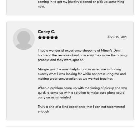
coming in to get my jewelry cleaned or pick up something
new.
Corey C.
April 15, 2023
I had a wonderful experience shopping at Miner’s Den. I
had read the reviews about how easy they make the buying
process and they were spot on.
Margie was the most helpful and assisted me in finding
exactly what I was looking for while not pressuring me and
making great conversation as we worked together.
When a problem came up with the timing of pickup she was
quick to come up with a solution to make sure plans could
carry on as scheduled.
Truly a one of a kind experience that I can not recommend
enough