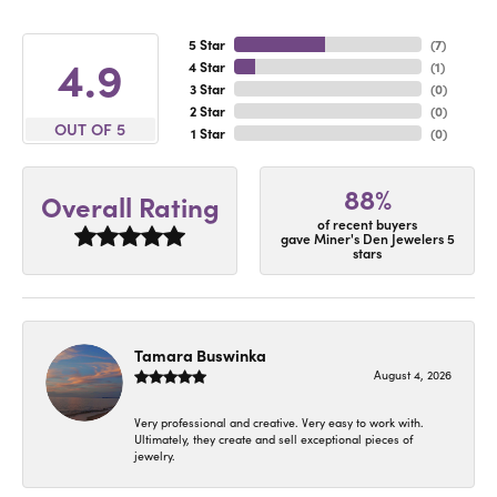
5 Star
(
7
)
4.9
4 Star
(
1
)
3 Star
(
0
)
2 Star
(
0
)
OUT OF 5
1 Star
(
0
)
88%
Overall Rating
of recent buyers
gave Miner's Den Jewelers 5
stars
Tamara Buswinka
August 4, 2026
Very professional and creative. Very easy to work with.
Ultimately, they create and sell exceptional pieces of
jewelry.