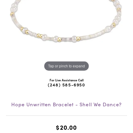
Tap or pinch to expand
For Live Assistance Call
(248) 585-6950
Hope Unwritten Bracelet - Shell We Dance?
$20.00