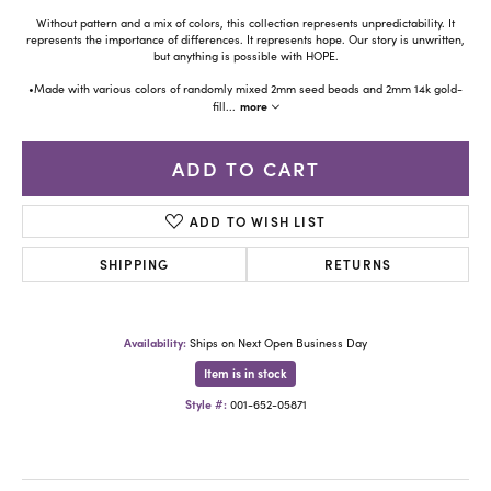
Without pattern and a mix of colors, this collection represents unpredictability. It
represents the importance of differences. It represents hope. Our story is unwritten,
but anything is possible with HOPE.
•Made with various colors of randomly mixed 2mm seed beads and 2mm 14k gold-
more
fill
...
ADD TO CART
ADD TO WISH LIST
SHIPPING
RETURNS
Availability:
Ships on Next Open Business Day
Item is in stock
Style #:
001-652-05871