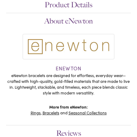
Product Details
About eNewton
ENEWTON
eNewton bracelets are designed for effortless, everyday wear—
crafted with high-quality, gold-filled materials that are made to live
in. Lightweight, stackable, and timeless, each piece blends classic
style with modern versatility.
More from eNewton:
Rings
,
Bracelets
and
Seasonal Collections
Reviews