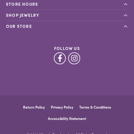
STORE HOURS
SHOP JEWELRY
OUR STORE
FOLLOW US
Return Policy
Privacy Policy
Terms & Conditions
Accessibility Statement