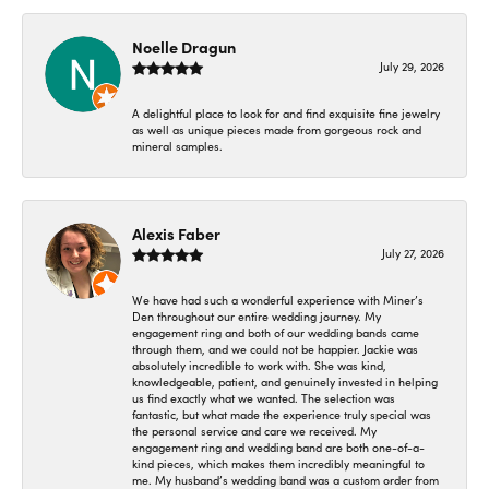
Noelle Dragun
July 29, 2026
A delightful place to look for and find exquisite fine jewelry
as well as unique pieces made from gorgeous rock and
mineral samples.
Alexis Faber
July 27, 2026
We have had such a wonderful experience with Miner’s
Den throughout our entire wedding journey. My
engagement ring and both of our wedding bands came
through them, and we could not be happier. Jackie was
absolutely incredible to work with. She was kind,
knowledgeable, patient, and genuinely invested in helping
us find exactly what we wanted. The selection was
fantastic, but what made the experience truly special was
the personal service and care we received. My
engagement ring and wedding band are both one-of-a-
kind pieces, which makes them incredibly meaningful to
me. My husband’s wedding band was a custom order from