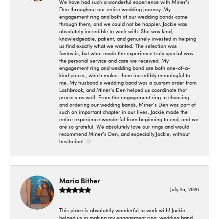
We have had such a wonderful experience with Miner’s
Den throughout our entire wedding journey. My
engagement ring and both of our wedding bands came
through them, and we could not be happier. Jackie was
absolutely incredible to work with. She was kind,
knowledgeable, patient, and genuinely invested in helping
us find exactly what we wanted. The selection was
fantastic, but what made the experience truly special was
the personal service and care we received. My
engagement ring and wedding band are both one-of-a-
kind pieces, which makes them incredibly meaningful to
me. My husband’s wedding band was a custom order from
Lashbrook, and Miner’s Den helped us coordinate that
process as well. From the engagement ring to choosing
and ordering our wedding bands, Miner’s Den was part of
such an important chapter in our lives. Jackie made the
entire experience wonderful from beginning to end, and we
are so grateful. We absolutely love our rings and would
recommend Miner’s Den, and especially Jackie, without
hesitation! 🤍
Maria Bither
July 25, 2026
This place is absolutely wonderful to work with! Jackie
helped us in making my engagement ring, wedding band