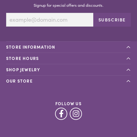
Signup for special offers and discounts.
SUBSCRIBE
STORE INFORMATION
STORE HOURS
SHOP JEWELRY
OUR STORE
FOLLOW US