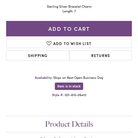
Sterling Silver Bracelet Charm
Length: 7
ADD TO CART
ADD TO WISH LIST
SHIPPING
RETURNS
Availability:
Ships on Next Open Business Day
Item is in stock
Style #:
001-610-09410
Product Details