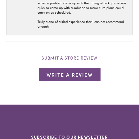
When a problem came up with the timing of pickup she was
quick to come up with a solution to make sure plans could
carry on as scheduled.
Truly a one of a kind experience that I can not recommend
enough
SUBMIT A STORE REVIEW
WRITE A REVIEW
SUBSCRIBE TO OUR NEWSLETTER