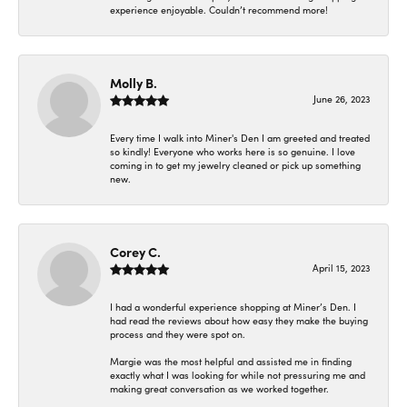
experience enjoyable. Couldn’t recommend more!
Molly B.
June 26, 2023
Every time I walk into Miner's Den I am greeted and treated
so kindly! Everyone who works here is so genuine. I love
coming in to get my jewelry cleaned or pick up something
new.
Corey C.
April 15, 2023
I had a wonderful experience shopping at Miner’s Den. I
had read the reviews about how easy they make the buying
process and they were spot on.
Margie was the most helpful and assisted me in finding
exactly what I was looking for while not pressuring me and
making great conversation as we worked together.