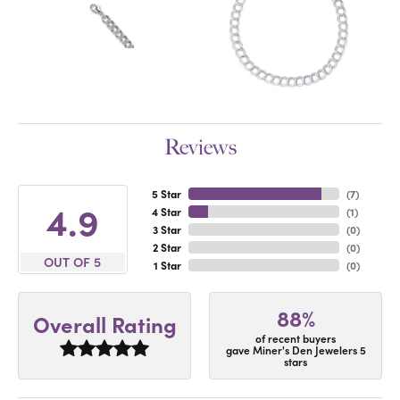
Reviews
5 Star
(
7
)
4.9
4 Star
(
1
)
3 Star
(
0
)
2 Star
(
0
)
OUT OF 5
1 Star
(
0
)
88%
Overall Rating
of recent buyers
gave Miner's Den Jewelers 5
stars