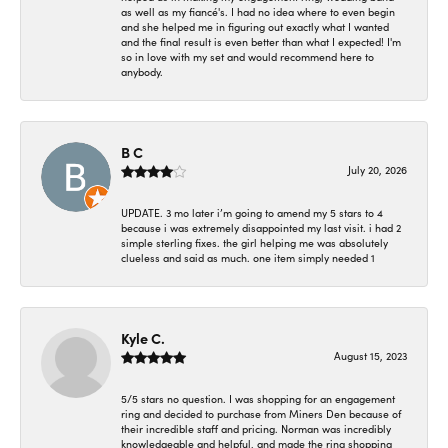
as well as my fiancé's. I had no idea where to even begin
and she helped me in figuring out exactly what I wanted
and the final result is even better than what I expected! I'm
so in love with my set and would recommend here to
anybody.
B C
July 20, 2026
UPDATE. 3 mo later i’m going to amend my 5 stars to 4
because i was extremely disappointed my last visit. i had 2
simple sterling fixes. the girl helping me was absolutely
clueless and said as much. one item simply needed 1
Kyle C.
August 15, 2023
5/5 stars no question. I was shopping for an engagement
ring and decided to purchase from Miners Den because of
their incredible staff and pricing. Norman was incredibly
knowledgeable and helpful, and made the ring shopping