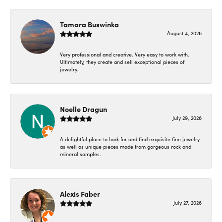
Tamara Buswinka
August 4, 2026
Very professional and creative. Very easy to work with.
Ultimately, they create and sell exceptional pieces of
jewelry.
Noelle Dragun
July 29, 2026
A delightful place to look for and find exquisite fine jewelry
as well as unique pieces made from gorgeous rock and
mineral samples.
Alexis Faber
July 27, 2026