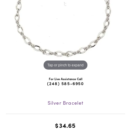
Tap or pinch to expand
For Live Assistance Call
(248) 585-6950
Silver Bracelet
$34.65