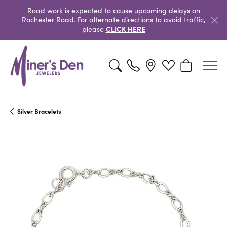
Road work is expected to cause upcoming delays on
Rochester Road. For alternate directions to avoid traffic,
CLICK HERE
please
Toggle Search Menu
Toggle My Wishlist
Toggle Shopp
Silver Bracelets