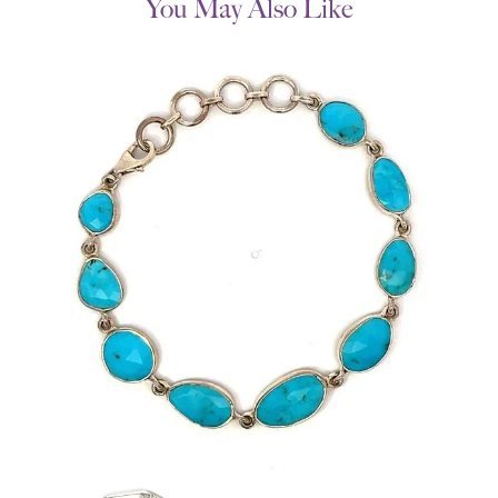
You May Also Like