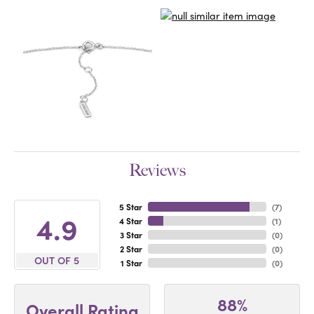
Reviews
5 Star
(
7
)
4.9
4 Star
(
1
)
3 Star
(
0
)
2 Star
(
0
)
OUT OF 5
1 Star
(
0
)
88%
Overall Rating