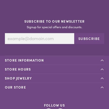
SUBSCRIBE TO OUR NEWSLETTER
Signup for special offers and discounts.
SUBSCRIBE
STORE INFORMATION
STORE HOURS
SHOP JEWELRY
OUR STORE
FOLLOW US