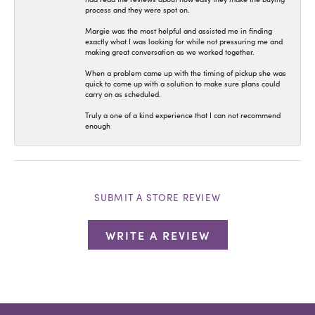
process and they were spot on.
Margie was the most helpful and assisted me in finding
exactly what I was looking for while not pressuring me and
making great conversation as we worked together.
When a problem came up with the timing of pickup she was
quick to come up with a solution to make sure plans could
carry on as scheduled.
Truly a one of a kind experience that I can not recommend
enough
SUBMIT A STORE REVIEW
WRITE A REVIEW