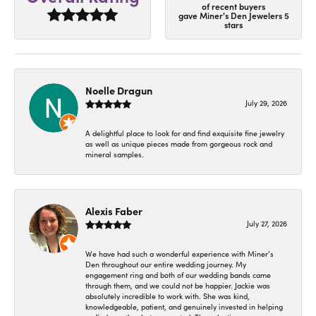
of recent buyers
gave Miner's Den Jewelers 5
stars
Noelle Dragun
July 29, 2026
A delightful place to look for and find exquisite fine jewelry
as well as unique pieces made from gorgeous rock and
mineral samples.
Alexis Faber
July 27, 2026
We have had such a wonderful experience with Miner’s
Den throughout our entire wedding journey. My
engagement ring and both of our wedding bands came
through them, and we could not be happier. Jackie was
absolutely incredible to work with. She was kind,
knowledgeable, patient, and genuinely invested in helping