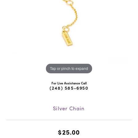
Tap or pinch to expand
For Live Assistance Call
(248) 585-6950
Silver Chain
$25.00