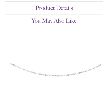
Product Details
You May Also Like