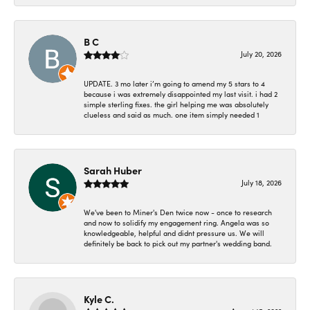
B C
July 20, 2026
UPDATE. 3 mo later i’m going to amend my 5 stars to 4
because i was extremely disappointed my last visit. i had 2
simple sterling fixes. the girl helping me was absolutely
clueless and said as much. one item simply needed 1
Sarah Huber
July 18, 2026
We've been to Miner's Den twice now - once to research
and now to solidify my engagement ring. Angela was so
knowledgeable, helpful and didnt pressure us. We will
definitely be back to pick out my partner's wedding band.
Kyle C.