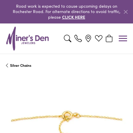
Road work is expected to cause upcoming delays on
Rochester Road. For alternate directions to avoid traffic,
CLICK HERE
please
Toggle Search Menu
Toggle My Wishlist
Toggle Shopp
Silver Chains