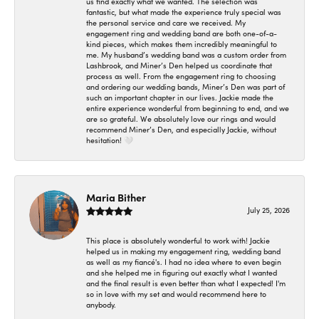
us find exactly what we wanted. The selection was
fantastic, but what made the experience truly special was
the personal service and care we received. My
engagement ring and wedding band are both one-of-a-
kind pieces, which makes them incredibly meaningful to
me. My husband’s wedding band was a custom order from
Lashbrook, and Miner’s Den helped us coordinate that
process as well. From the engagement ring to choosing
and ordering our wedding bands, Miner’s Den was part of
such an important chapter in our lives. Jackie made the
entire experience wonderful from beginning to end, and we
are so grateful. We absolutely love our rings and would
recommend Miner’s Den, and especially Jackie, without
hesitation! 🤍
Maria Bither
July 25, 2026
This place is absolutely wonderful to work with! Jackie
helped us in making my engagement ring, wedding band
as well as my fiancé's. I had no idea where to even begin
and she helped me in figuring out exactly what I wanted
and the final result is even better than what I expected! I'm
so in love with my set and would recommend here to
anybody.