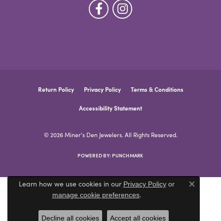
Return Policy
Privacy Policy
Terms & Conditions
Accessibility Statement
© 2026 Miner's Den Jewelers. All Rights Reserved.
POWERED BY:
PUNCHMARK
Learn how we use cookies in our
Privacy Policy
or
Close co
.
manage cookie preferences
Decline all cookies
Accept all cookies