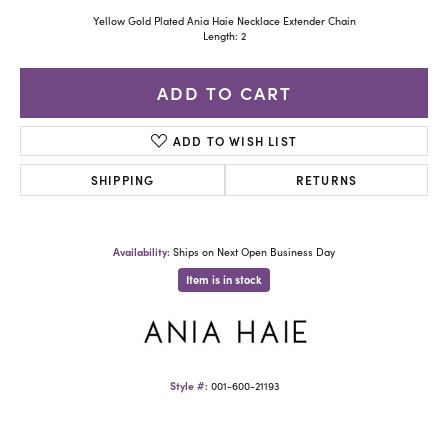
Yellow Gold Plated Ania Haie Necklace Extender Chain
Length: 2
ADD TO CART
ADD TO WISH LIST
SHIPPING
RETURNS
Availability:
Ships on Next Open Business Day
Item is in stock
Style #:
001-600-21193