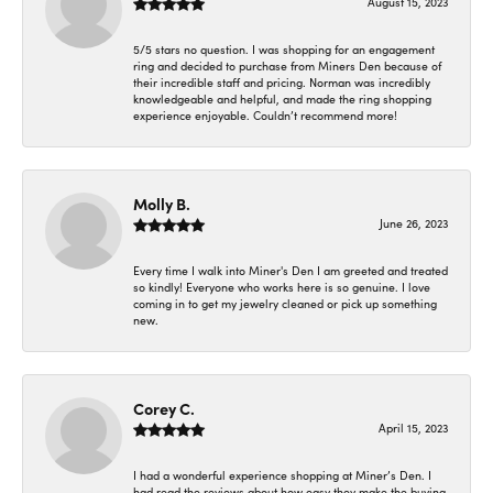
August 15, 2023
5/5 stars no question. I was shopping for an engagement
ring and decided to purchase from Miners Den because of
their incredible staff and pricing. Norman was incredibly
knowledgeable and helpful, and made the ring shopping
experience enjoyable. Couldn’t recommend more!
Molly B.
June 26, 2023
Every time I walk into Miner's Den I am greeted and treated
so kindly! Everyone who works here is so genuine. I love
coming in to get my jewelry cleaned or pick up something
new.
Corey C.
April 15, 2023
I had a wonderful experience shopping at Miner’s Den. I
had read the reviews about how easy they make the buying