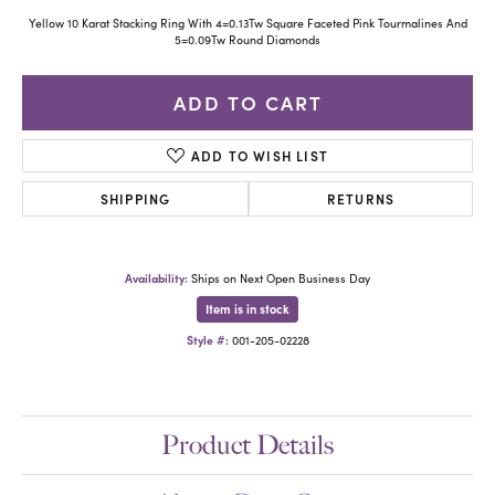
Yellow 10 Karat Stacking Ring With 4=0.13Tw Square Faceted Pink Tourmalines And
5=0.09Tw Round Diamonds
ADD TO CART
ADD TO WISH LIST
SHIPPING
RETURNS
Availability:
Ships on Next Open Business Day
Item is in stock
Style #:
001-205-02228
Product Details