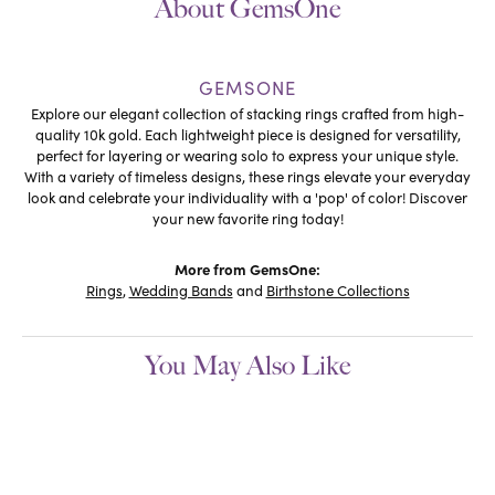
About GemsOne
GEMSONE
Explore our elegant collection of stacking rings crafted from high-
quality 10k gold. Each lightweight piece is designed for versatility,
perfect for layering or wearing solo to express your unique style.
With a variety of timeless designs, these rings elevate your everyday
look and celebrate your individuality with a 'pop' of color! Discover
your new favorite ring today!
More from GemsOne:
Rings
,
Wedding Bands
and
Birthstone Collections
You May Also Like