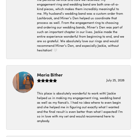
engagement ring and wedding band are both one-of-a-
kind pieces, which makes them incredibly meaningful to
me. My husband’s wedding band was a custom order from
Lashbrook, and Miner’s Den helped us coordinate that
process as well. From the engagement ring to choosing
and ordering our wedding bands, Miner’s Den was part of
such an important chapter in our lives. Jackie made the
entire experience wonderful from beginning to end, and we
are so grateful. We absolutely love our rings and would
recommend Miner’s Den, and especially Jackie, without
hesitation! 🤍
Maria Bither
July 25, 2026
This place is absolutely wonderful to work with! Jackie
helped us in making my engagement ring, wedding band
as well as my fiancé's. I had no idea where to even begin
and she helped me in figuring out exactly what I wanted
and the final result is even better than what I expected! I'm
so in love with my set and would recommend here to
anybody.