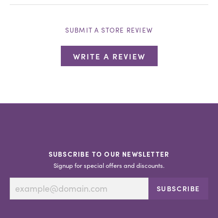
SUBMIT A STORE REVIEW
WRITE A REVIEW
SUBSCRIBE TO OUR NEWSLETTER
Signup for special offers and discounts.
SUBSCRIBE