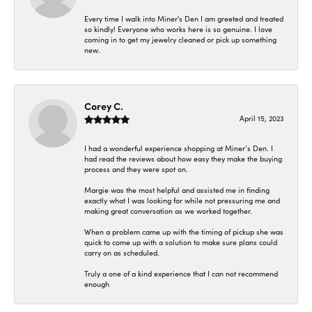
Every time I walk into Miner's Den I am greeted and treated
so kindly! Everyone who works here is so genuine. I love
coming in to get my jewelry cleaned or pick up something
new.
Corey C.
April 15, 2023
I had a wonderful experience shopping at Miner’s Den. I
had read the reviews about how easy they make the buying
process and they were spot on.
Margie was the most helpful and assisted me in finding
exactly what I was looking for while not pressuring me and
making great conversation as we worked together.
When a problem came up with the timing of pickup she was
quick to come up with a solution to make sure plans could
carry on as scheduled.
Truly a one of a kind experience that I can not recommend
enough