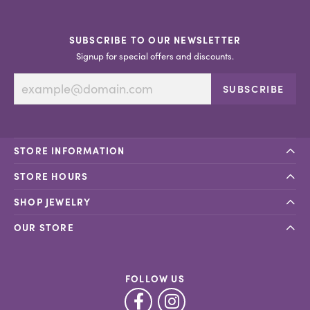
SUBSCRIBE TO OUR NEWSLETTER
Signup for special offers and discounts.
SUBSCRIBE
STORE INFORMATION
STORE HOURS
SHOP JEWELRY
OUR STORE
FOLLOW US