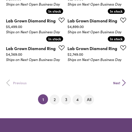
Ships on Next Open Business Day
Ships on Next Open Business Day
In stock
In stock
In stock
In stock
Lab Grown Diamond Ring
Lab Grown Diamond Ring
Price:
Price:
$5,499.00
$4,899.00
Ships on Next Open Business Day
Ships on Next Open Business Day
In stock
In stock
In stock
In stock
Lab Grown Diamond Ring
Lab Grown Diamond Ring
Price:
Price:
$4,369.00
$2,749.00
Ships on Next Open Business Day
Ships on Next Open Business Day
Previous
Next
(current)
1
2
3
4
All