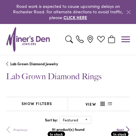
Road work is expected to cause upcoming delays on
Rochester Road. For alternate directions to avoid traffic,
CLICK HERE
please
Toggle Search Menu
Toggle My Wishlist
Toggle Shopp
Lab Grown Diamond Jewelry
Lab Grown Diamond Rings
SHOW FILTERS
VIEW
Sort by:
Featured
91 product(s) found
Previous
Next
In stock
In stock
In stock
In stock