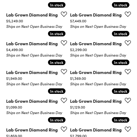
In stock
In stock
In stock
In stock
Lab Grown Diamond Ring
Lab Grown Diamond Ring
Price:
Price:
$5,249.00
$7,449.00
Ships on Next Open Business Day
Ships on Next Open Business Day
In stock
In stock
In stock
In stock
Lab Grown Diamond Ring
Lab Grown Diamond Ring
Price:
Price:
$4,499.00
$2,299.00
Ships on Next Open Business Day
Ships on Next Open Business Day
In stock
In stock
In stock
In stock
Lab Grown Diamond Ring
Lab Grown Diamond Ring
Price:
Price:
$1,949.00
$1,369.00
Ships on Next Open Business Day
Ships on Next Open Business Day
In stock
In stock
In stock
In stock
Lab Grown Diamond Ring
Lab Grown Diamond Ring
Price:
Price:
$1,099.00
$1,129.00
Ships on Next Open Business Day
Ships on Next Open Business Day
In stock
In stock
In stock
In stock
Lab Grown Diamond Ring
Lab Grown Diamond Ring
Price:
Price:
$1,859.00
$2,799.00