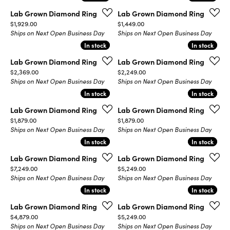
Lab Grown Diamond Ring
Lab Grown Diamond Ring
Price:
Price:
$1,929.00
$1,449.00
Ships on Next Open Business Day
Ships on Next Open Business Day
In stock
In stock
In stock
In stock
Lab Grown Diamond Ring
Lab Grown Diamond Ring
Price:
Price:
$2,369.00
$2,249.00
Ships on Next Open Business Day
Ships on Next Open Business Day
In stock
In stock
In stock
In stock
Lab Grown Diamond Ring
Lab Grown Diamond Ring
Price:
Price:
$1,879.00
$1,879.00
Ships on Next Open Business Day
Ships on Next Open Business Day
In stock
In stock
In stock
In stock
Lab Grown Diamond Ring
Lab Grown Diamond Ring
Price:
Price:
$7,249.00
$5,249.00
Ships on Next Open Business Day
Ships on Next Open Business Day
In stock
In stock
In stock
In stock
Lab Grown Diamond Ring
Lab Grown Diamond Ring
Price:
Price:
$4,879.00
$5,249.00
Ships on Next Open Business Day
Ships on Next Open Business Day