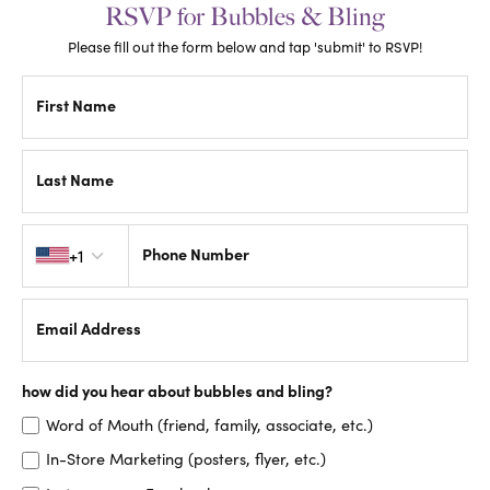
RSVP for Bubbles & Bling
Please fill out the form below and tap 'submit' to RSVP!
First Name
Last Name
Country code
Phone Number
+1
Email Address
how did you hear about bubbles and bling?
Word of Mouth (friend, family, associate, etc.)
In-Store Marketing (posters, flyer, etc.)