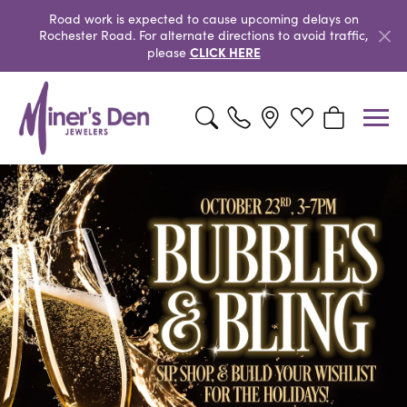
Road work is expected to cause upcoming delays on
Rochester Road. For alternate directions to avoid traffic,
CLICK HERE
please
Toggle Search Menu
Toggle My Wishlist
Toggle Shopp