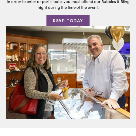
In order to enter or participate, you must attend our Bubbles & Bling
night during the time of the event.
RSVP TODAY