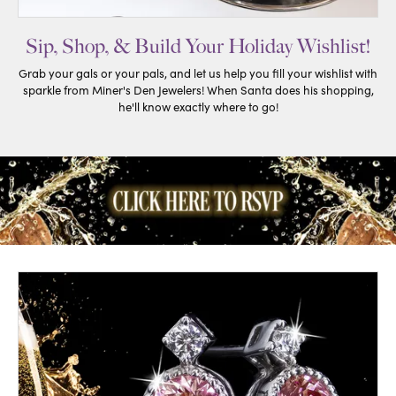
Sip, Shop, & Build Your Holiday Wishlist!
Grab your gals or your pals, and let us help you fill your wishlist with
sparkle from Miner's Den Jewelers! When Santa does his shopping,
he'll know exactly where to go!