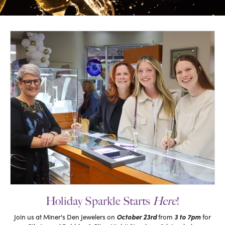
Holiday Sparkle Starts
Here
!
October 23rd
3 to 7pm
Join us at Miner's Den Jewelers on
from
for