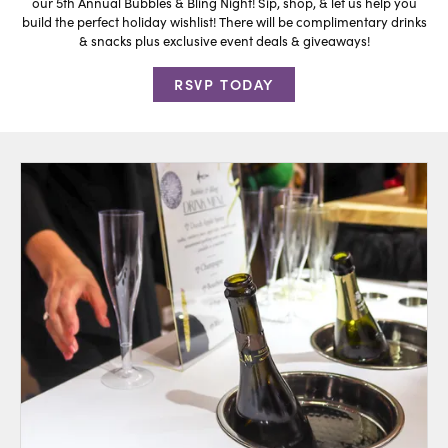
our 5th Annual Bubbles & Bling Night! Sip, shop, & let us help you
build the perfect holiday wishlist! There will be complimentary drinks
& snacks plus exclusive event deals & giveaways!
RSVP TODAY