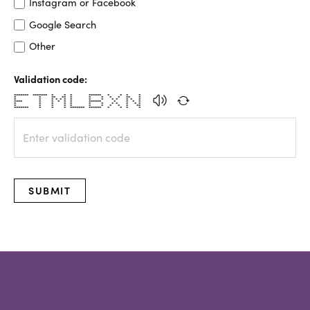
Instagram or Facebook
Google Search
Other
Validation code:
******* ******* * * * ****** * * * *
* * ** ** * * * * * ** *
* * * * * * * * * * * * * *
**** * * * * * ****** * * * *
* * * * * * * * * * * *
* * * * * * * * * * **
******* * * * ******* ****** * * * *
SUBMIT