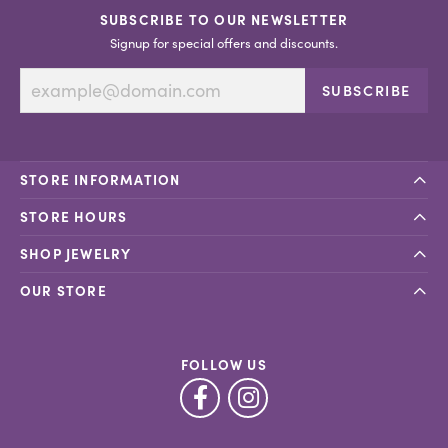
SUBSCRIBE TO OUR NEWSLETTER
Signup for special offers and discounts.
SUBSCRIBE
STORE INFORMATION
STORE HOURS
SHOP JEWELRY
OUR STORE
FOLLOW US