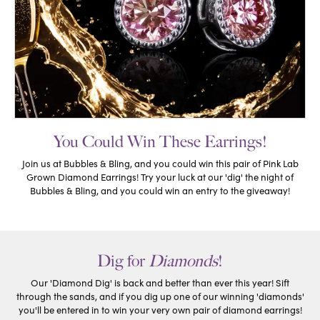
You Could Win These Earrings!
Join us at Bubbles & Bling, and you could win this pair of Pink Lab
Grown Diamond Earrings! Try your luck at our 'dig' the night of
Bubbles & Bling, and you could win an entry to the giveaway!
Dig for
Diamonds
!
Our 'Diamond Dig' is back and better than ever this year! Sift
through the sands, and if you dig up one of our winning 'diamonds'
you'll be entered in to win your very own pair of diamond earrings!